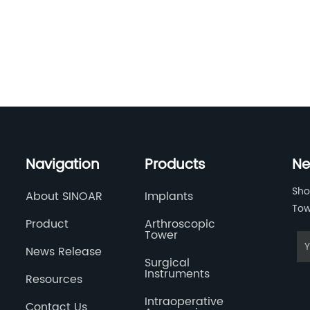
Navigation
Products
Ne
Sho
About SINOAR
Implants
Tow
Product
Arthroscopic
Tower
News Release
Surgical
Instruments
Resources
Intraoperative
Contact Us