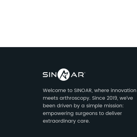
Welcome to SINOAR, where innovation
meets arthroscopy. Since 2019, we’ve
been driven by a simple mission:
empowering surgeons to deliver
extraordinary care.