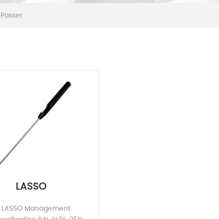
 Passer
LASSO
ve LASSO Management 