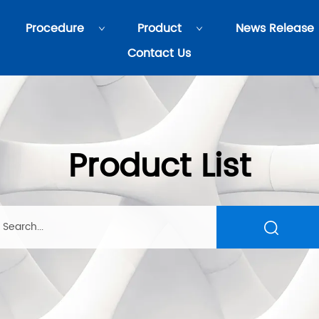
Procedure
Product
News Release
Contact Us
Product List