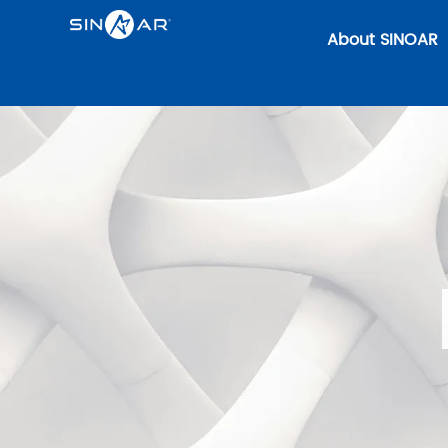
About SINOAR