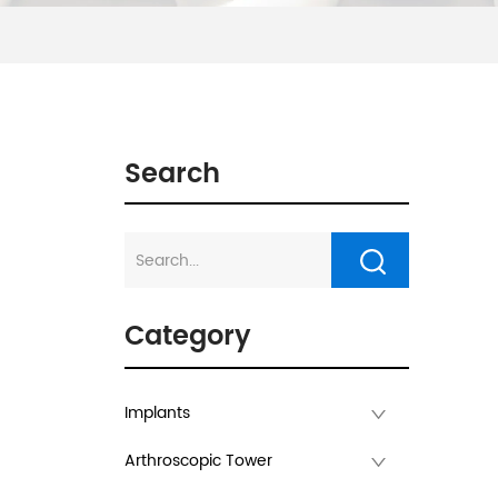
Search
Category
Implants
Arthroscopic Tower