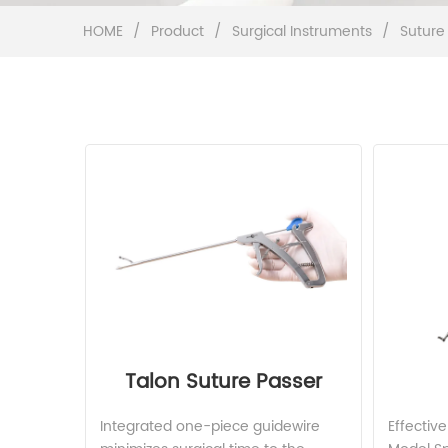
HOME
/
Product
/
Surgical Instruments
/
Suture
Talon Suture Passer
Integrated one-piece guidewire 
Effecti