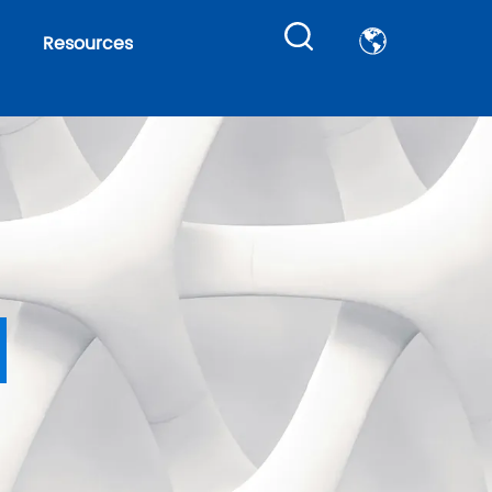
Resources