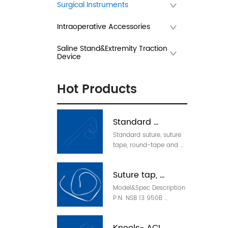
Surgical Instruments
Intraoperative Accessories
Saline Stand&Extremity Traction
Device
Hot Products
Standard 
Standard suture, suture 
Suture(can w/ 
tape, round-tape and 
needle)
suture loop Model 
Description P.N. NSA 2 
Suture tap, 
950W Standard suture, 
white, 950mm 53091221 
Model&Spec Description 
round-tap, loop
NSA 2 950B Standard 
P.N. NSB 13 950B 
suture, blue-white, 
Standard suture, white, 
950mm 53091222 NSA 2 
950mm 53091375 NSB 
950F Standard suture, 