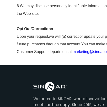
6.We may disclose personally identifiable information t
the Web site.
Opt Out/Corrections
Upon your request,we will (a) correct or update your p
future purchases through that account.You can make t
Customer Support department at
marketing@sinoar.
Welcome to SINOAR, where innovation
meets arthroscopy. Since 2019, we’ve