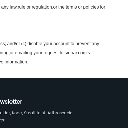
ny law,rule or regulation,or the terms or policies for
ss; and/or (c) disable your account to prevent any
ning,or emailing your request to sinoar.com’s
ve information.
wsletter
ulder, Knee, Small Joint, Arthroscopic
er