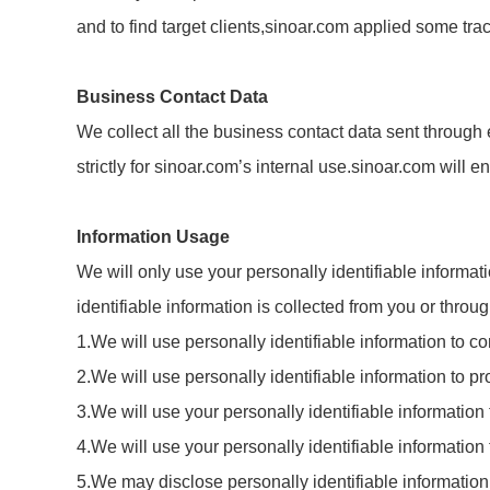
and to find target clients,sinoar.com applied some tr
Business Contact Data
We collect all the business contact data sent through 
strictly for sinoar.com’s internal use.sinoar.com will 
Information Usage
We will only use your personally identifiable informat
identifiable information is collected from you or thro
1.We will use personally identifiable information to 
2.We will use personally identifiable information to pr
3.We will use your personally identifiable information
4.We will use your personally identifiable informatio
5.We may disclose personally identifiable information