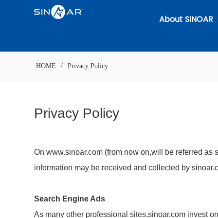
About SINOAR
HOME
/
Privacy Policy
Privacy Policy
On www.sinoar.com (from now on,will be referred as si
information may be received and collected by sinoar.
Search Engine Ads
As many other professional sites,sinoar.com invest on