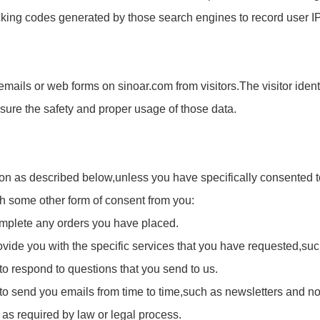
acking codes generated by those search engines to record user 
emails or web forms on sinoar.com from visitors.The visitor identi
ensure the safety and proper usage of those data.
ion as described below,unless you have specifically consented to
ugh some other form of consent from you:
complete any orders you have placed.
ovide you with the specific services that you have requested,such
 to respond to questions that you send to us.
n to send you emails from time to time,such as newsletters and n
 as required by law or legal process.