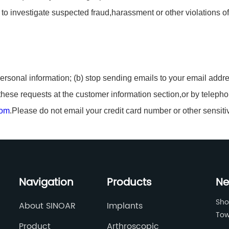
o investigate suspected fraud,harassment or other violations of a
ersonal information; (b) stop sending emails to your email addre
hese requests at the customer information section,or by telepho
com
.Please do not email your credit card number or other sensiti
Navigation
Products
Ne
Sho
About SINOAR
Implants
Tow
Product
Arthroscopic