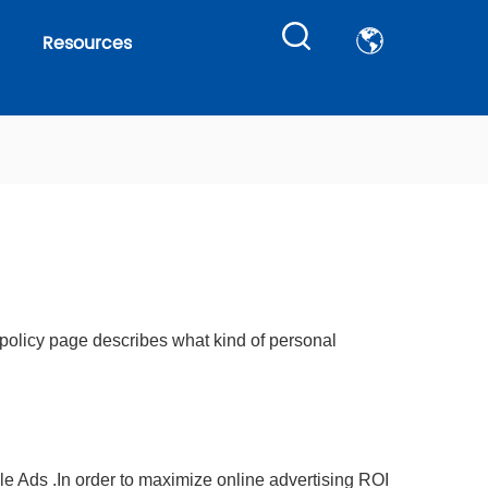
Resources
 policy page describes what kind of personal
le Ads .In order to maximize online advertising ROI