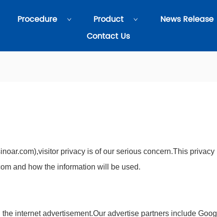
Procedure
Product
News Release
Contact Us
noar.com),visitor privacy is of our serious concern.This privacy
com and how the information will be used.
 the internet advertisement.Our advertise partners include Goog