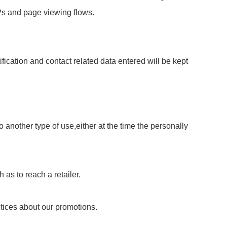
IPs and page viewing flows.
fication and contact related data entered will be kept
 another type of use,either at the time the personally
 as to reach a retailer.
otices about our promotions.