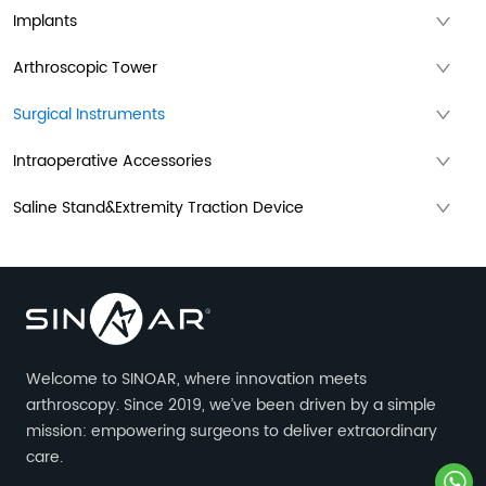
Implants
Arthroscopic Tower
Surgical Instruments
Intraoperative Accessories
Saline Stand&Extremity Traction Device
Welcome to SINOAR, where innovation meets
arthroscopy. Since 2019, we’ve been driven by a simple
mission: empowering surgeons to deliver extraordinary
care.