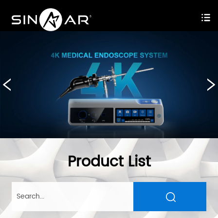
Product List