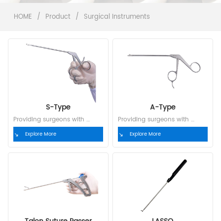
HOME
/
Product
/
Surgical Instruments
S-Type
A-Type
Providing surgeons with 
Providing surgeons with 
complete, customized  
complete, customized  
Explore More
Explore More
solutions
solutions