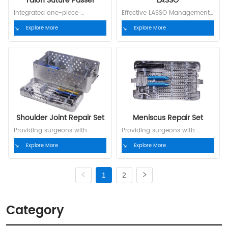
Talon Suture Passer
LASSO
Integrated one-piece 
Effective LASSO Management 
guidewire minimizes surgical 
Model Specification P.N. SL01-
Explore More
Explore More
time to the greatest extent 
25R 25°right hook, with 
Model S0101 S0201 S0301 P.N. 
threader 52032001 SL01-25L 
52101001 52101004 52101007 
25°left hook, with threader 
Indication Rotator Cuff 
52032002 SL01-45R 45°right 
Rotator Cuff Meniscus Needle 
hook, with threader 52032003 
N01 N02 N03 P.N. 52101003 
SL01-45L 45°left hook, with 
52101006 52101009
threader 52032004 SL01-60R 
60°...
Shoulder Joint Repair Set
Meniscus Repair Set
Providing surgeons with 
Providing surgeons with 
complete, customized  
complete, customized  
Explore More
Explore More
solutions
solutions
1
2
Category