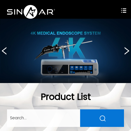
Product List