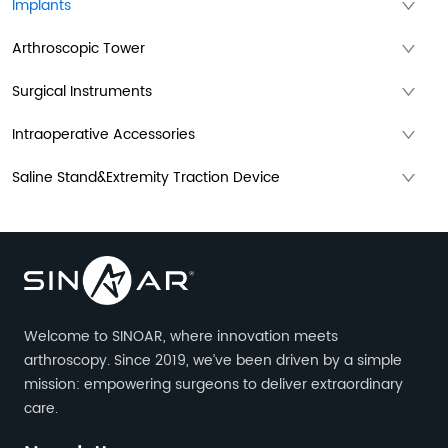
Implants
Arthroscopic Tower
Surgical Instruments
Intraoperative Accessories
Saline Stand&Extremity Traction Device
Welcome to SINOAR, where innovation meets
arthroscopy. Since 2019, we’ve been driven by a simple
mission: empowering surgeons to deliver extraordinary
care.