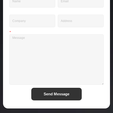
Company
Address
*
Message
Send Message