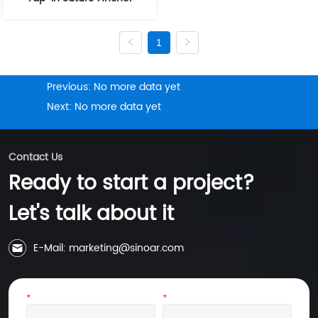
1
Previous:
No more data yet
Next:
No more data yet
Contact Us
Ready to start a project?
Let's talk about it
E-Mail: marketing@sinoar.com
*
Name
*
Email