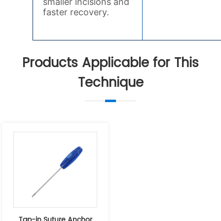
Products Applicable for This
Technique
Tap-in Suture Anchor