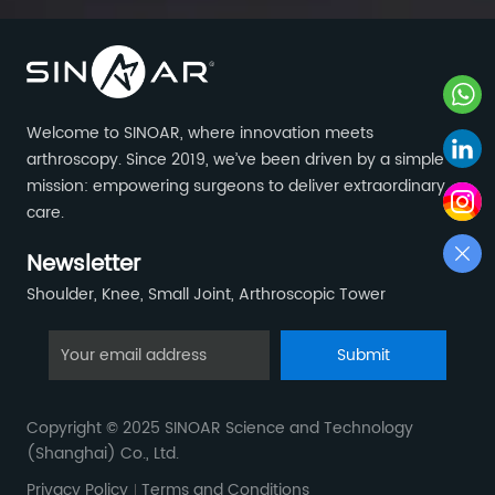
Welcome to SINOAR, where innovation meets
arthroscopy. Since 2019, we’ve been driven by a simple
mission: empowering surgeons to deliver extraordinary
care.
Newsletter
Shoulder, Knee, Small Joint, Arthroscopic Tower
Submit
Copyright © 2025 SINOAR Science and Technology
(Shanghai) Co., Ltd.
Privacy Policy
Terms and Conditions