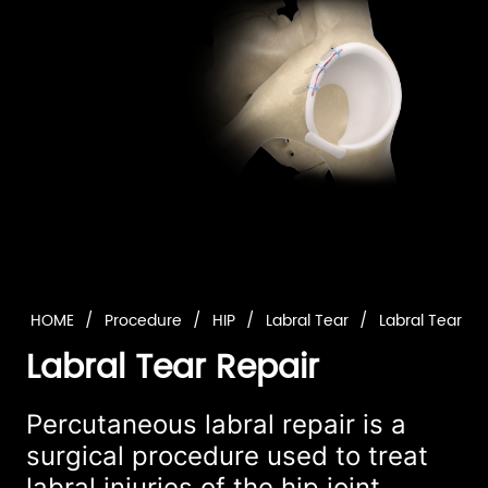
HOME
/
Procedure
/
HIP
/
Labral Tear
/
Labral Tear Re
Labral Tear Repair