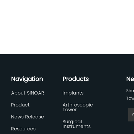
Navigation
Products
Ne
Sho
About SINOAR
Implants
Tow
Product
Arthroscopic
Tower
News Release
Surgical
Instruments
Resources