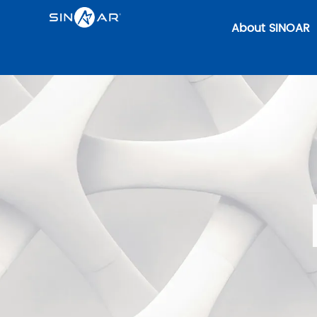
About SINOAR