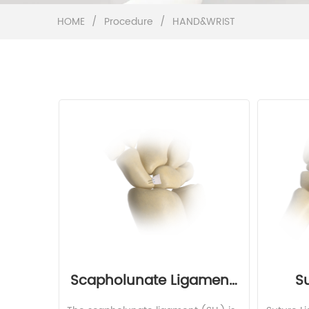
HOME
/
Procedure
/
HAND&WRIST
Scapholunate Ligament 
S