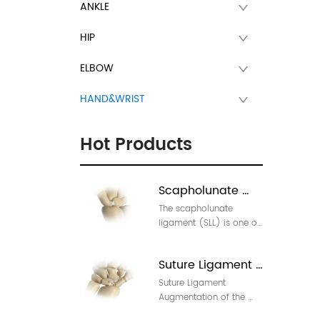
ANKLE
HIP
ELBOW
HAND&WRIST
Hot Products
Scapholunate 
The scapholunate 
Ligament Injury 
ligament (SLL) is one of 
Repair
the most important 
stabilizing ligaments in 
Suture Ligament 
the wrist.  Injury to it is 
the most common 
Suture Ligament 
Augmentation of 
cause of carpal 
Augmentation of the 
theScapholunate 
instability, leading to 
Scapholunate (SL) 