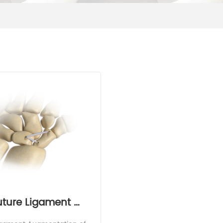
uture Ligament 