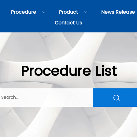
Procedure
Product
News Release
Contact Us
Procedure List