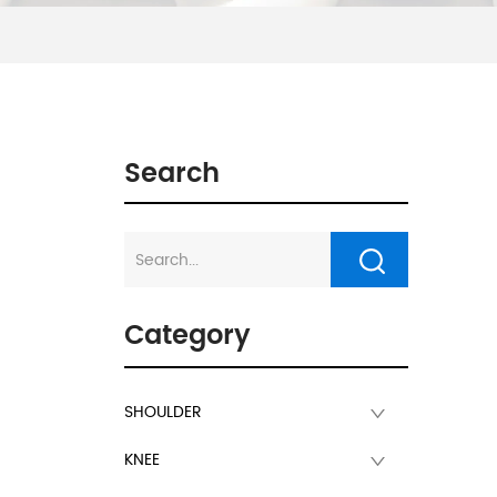
Search
Category
SHOULDER
KNEE