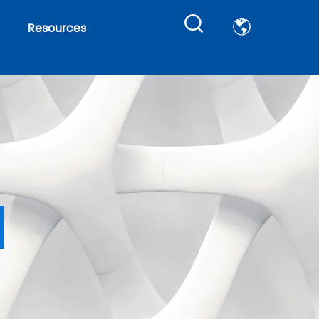
Resources