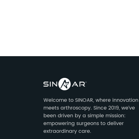
Welcome to SINOAR, where innovation
meets arthroscopy. Since 2019, we’ve
been driven by a simple mission:
empowering surgeons to deliver
extraordinary care.